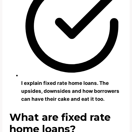
I explain fixed rate home loans. The
upsides, downsides and how borrowers
can have their cake and eat it too.
What are fixed rate
home loans?