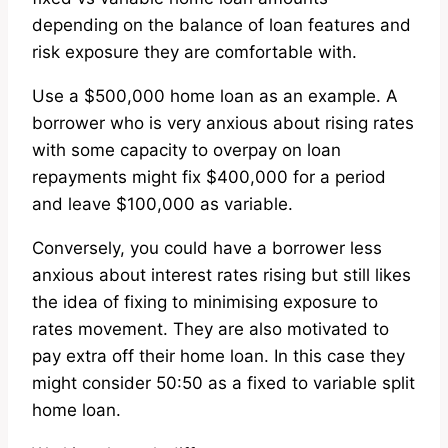
depending on the balance of loan features and
risk exposure they are comfortable with.
Use a $500,000 home loan as an example. A
borrower who is very anxious about rising rates
with some capacity to overpay on loan
repayments might fix $400,000 for a period
and leave $100,000 as variable.
Conversely, you could have a borrower less
anxious about interest rates rising but still likes
the idea of fixing to minimising exposure to
rates movement. They are also motivated to
pay extra off their home loan. In this case they
might consider 50:50 as a fixed to variable split
home loan.