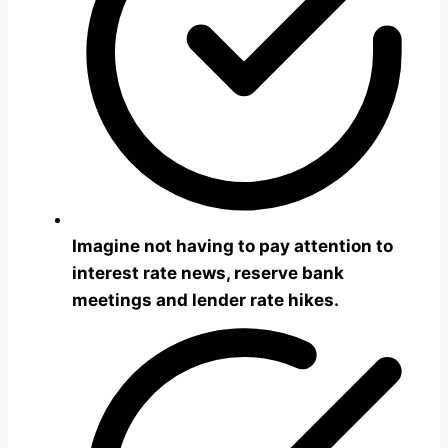
Imagine not having to pay attention to
interest rate news, reserve bank
meetings and lender rate hikes.