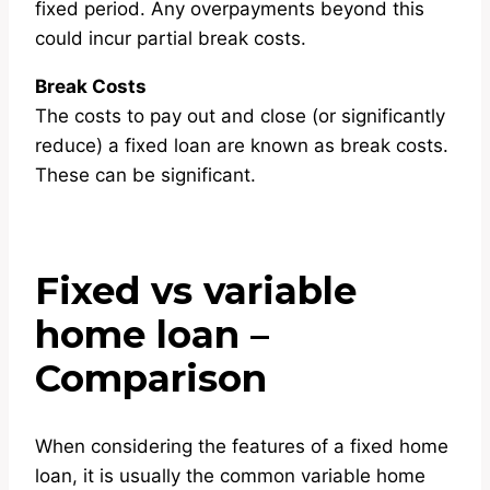
fixed period. Any overpayments beyond this
could incur partial break costs.
Break Costs
The costs to pay out and close (or significantly
reduce) a fixed loan are known as break costs.
These can be significant.
Fixed vs variable
home loan –
Comparison
When considering the features of a fixed home
loan, it is usually the common variable home