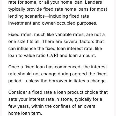
rate for some, or all your home loan. Lenders
typically provide fixed rate home loans for most
lending scenarios—including fixed rate
investment and owner-occupied purposes.
Fixed rates, much like variable rates, are not a
one size fits all. There are several factors that
can influence the fixed loan interest rate, like
loan to value ratio (LVR) and loan amount.
Once a fixed loan has commenced, the interest
rate should not change during agreed the fixed
period—unless the borrower initiates a change.
Consider a fixed rate a loan product choice that
sets your interest rate in stone, typically for a
few years, within the confines of an overall
home loan term.