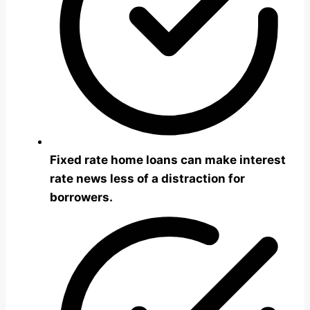
Fixed rate home loans can make interest
rate news less of a distraction for
borrowers.