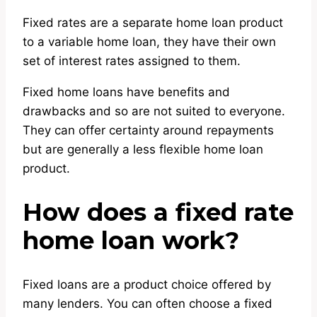
Fixed rates are a separate home loan product
to a variable home loan, they have their own
set of interest rates assigned to them.
Fixed home loans have benefits and
drawbacks and so are not suited to everyone.
They can offer certainty around repayments
but are generally a less flexible home loan
product.
How does a fixed rate
home loan work?
Fixed loans are a product choice offered by
many lenders. You can often choose a fixed