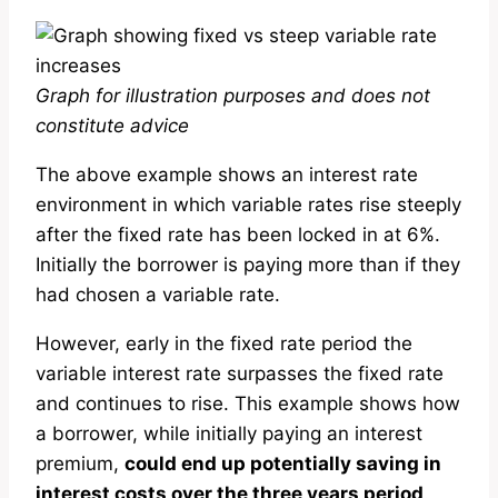
Graph for illustration purposes and does not
constitute advice
The above example shows an interest rate
environment in which variable rates rise steeply
after the fixed rate has been locked in at 6%.
Initially the borrower is paying more than if they
had chosen a variable rate.
However, early in the fixed rate period the
variable interest rate surpasses the fixed rate
and continues to rise. This example shows how
a borrower, while initially paying an interest
premium,
could end up potentially saving in
interest costs over the three years period
.