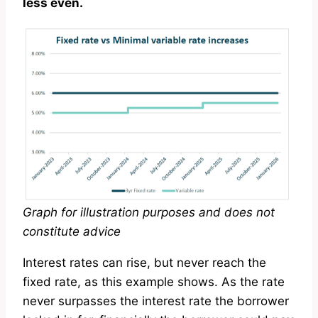
less even.
Graph for illustration purposes and does not
constitute advice
Interest rates can rise, but never reach the
fixed rate, as this example shows. As the rate
never surpasses the interest rate the borrower