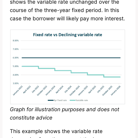
shows the variable rate unchanged over the
course of the three-year fixed period. In this
case the borrower will likely pay more interest.
Graph for illustration purposes and does not
constitute advice
This example shows the variable rate