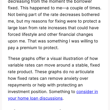
decreasing from the moment the borrower
fixed. This happened to me—a couple of times.
Not being part of the rate decreases bothered
me, but my reasons for fixing were to protect a
large loan from rate increases that could have
forced lifestyle and other financial changes
upon me. That was something I was willing to
pay a premium to protect.
These graphs offer a visual illustration of how
variable rates can move around a stable, fixed
rate product. These graphs do no articulate
how fixed rates can remove anxiety over
repayments or help with protecting an
investment position. Something to
consider in
your home loan discussions
.