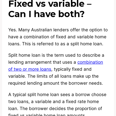
Fixed vs variable –
Can I have both?
Yes. Many Australian lenders offer the option to
have a combination of fixed and variable home
loans. This is referred to as a split home loan.
Split home loan is the term used to describe a
lending arrangement that uses a
combination
of two or more loans
, typically fixed and
variable. The limits of all loans make up the
required lending amount the borrower needs.
A typical split home loan sees a borrow choose
two loans, a variable and a fixed rate home
loan. The borrower decides the proportion of
fixed vs variable home loan amounts