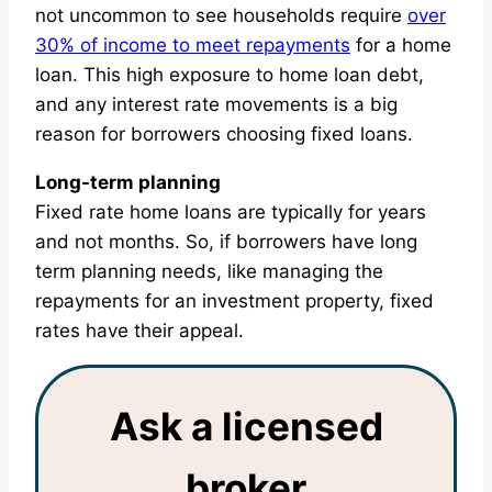
not uncommon to see households require
over
30% of income to meet repayments
for a home
loan. This high exposure to home loan debt,
and any interest rate movements is a big
reason for borrowers choosing fixed loans.
Long-term planning
Fixed rate home loans are typically for years
and not months. So, if borrowers have long
term planning needs, like managing the
repayments for an investment property, fixed
rates have their appeal.
Ask a licensed
broker