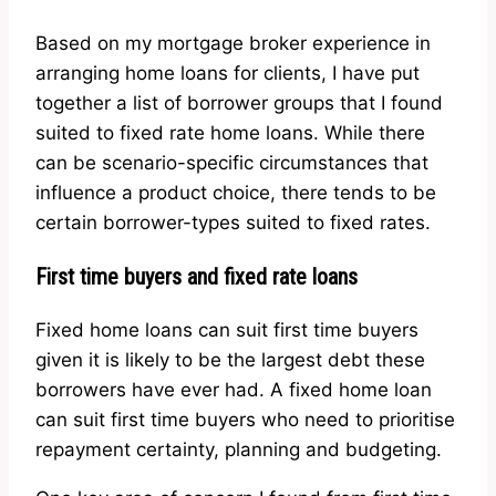
Based on my mortgage broker experience in
arranging home loans for clients, I have put
together a list of borrower groups that I found
suited to fixed rate home loans. While there
can be scenario-specific circumstances that
influence a product choice, there tends to be
certain borrower-types suited to fixed rates.
First time buyers and fixed rate loans
Fixed home loans can suit first time buyers
given it is likely to be the largest debt these
borrowers have ever had. A fixed home loan
can suit first time buyers who need to prioritise
repayment certainty, planning and budgeting.