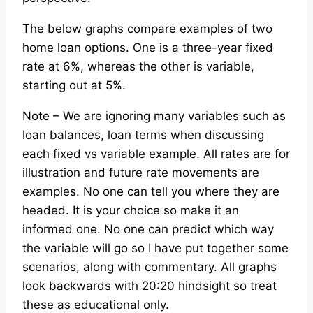
The below graphs compare examples of two
home loan options. One is a three-year fixed
rate at 6%, whereas the other is variable,
starting out at 5%.
Note – We are ignoring many variables such as
loan balances, loan terms when discussing
each fixed vs variable example. All rates are for
illustration and future rate movements are
examples. No one can tell you where they are
headed. It is your choice so make it an
informed one. No one can predict which way
the variable will go so I have put together some
scenarios, along with commentary. All graphs
look backwards with 20:20 hindsight so treat
these as educational only.