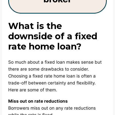
What is the
downside of a fixed
rate home loan?
So much about a fixed loan makes sense but
there are some drawbacks to consider.
Choosing a fixed rate home loan is often a
trade-off between certainty and flexibility.
Here are some of them.
Miss out on rate reductions
Borrowers miss out on any rate reductions