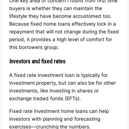
One key area of concern I found from first time
buyers is whether they can maintain the
lifestyle they have become accustomed too.
Because fixed home loans effectively lock in a
repayment that will not change during the fixed
period, it provides a high level of comfort for
this borrowers group.
Investors and fixed rates
A fixed rate investment loan is typically for
investment property, but can also be for other
investments, like investing in shares or
exchange traded funds (EFTs).
Fixed rate investment home loans can help
investors with planning and forecasting
exercises—crunching the numbers.