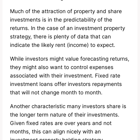
Much of the attraction of property and share
investments is in the predictability of the
returns. In the case of an investment property
strategy, there is plenty of data that can
indicate the likely rent (income) to expect.
While investors might value forecasting returns,
they might also want to control expenses
associated with their investment. Fixed rate
investment loans offer investors repayments
that will not change month to month.
Another characteristic many investors share is
the longer term nature of their investments.
Given fixed rates are over years and not
months, this can align nicely with an
investment property holding strategy.