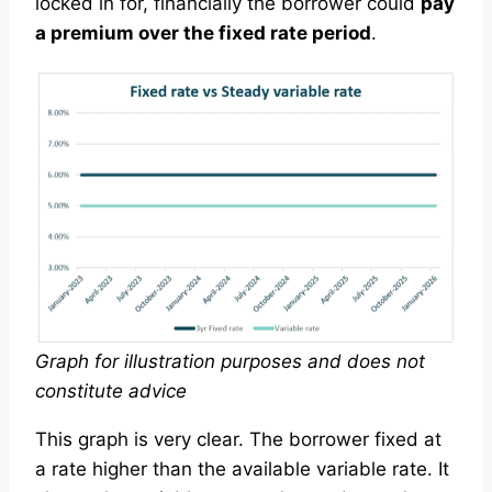
locked in for, financially the borrower could
pay
a premium over the fixed rate period
.
Graph for illustration purposes and does not
constitute advice
This graph is very clear. The borrower fixed at
a rate higher than the available variable rate. It