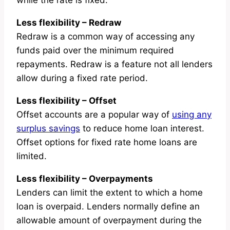
while the rate is fixed.
Less flexibility – Redraw
Redraw is a common way of accessing any
funds paid over the minimum required
repayments. Redraw is a feature not all lenders
allow during a fixed rate period.
Less flexibility – Offset
Offset accounts are a popular way of
using any
surplus savings
to reduce home loan interest.
Offset options for fixed rate home loans are
limited.
Less flexibility – Overpayments
Lenders can limit the extent to which a home
loan is overpaid. Lenders normally define an
allowable amount of overpayment during the