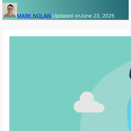
MARK NOLAN
Updated on
June 23, 2025