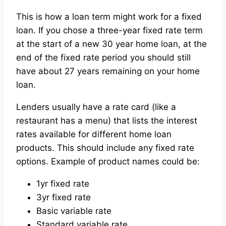
This is how a loan term might work for a fixed
loan. If you chose a three-year fixed rate term
at the start of a new 30 year home loan, at the
end of the fixed rate period you should still
have about 27 years remaining on your home
loan.
Lenders usually have a rate card (like a
restaurant has a menu) that lists the interest
rates available for different home loan
products. This should include any fixed rate
options. Example of product names could be:
1yr fixed rate
3yr fixed rate
Basic variable rate
Standard variable rate