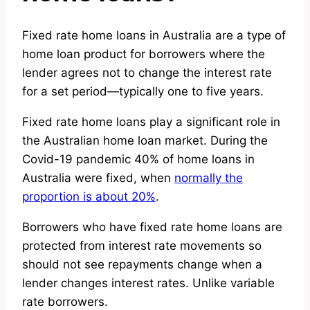
Fixed rate home loans in Australia are a type of
home loan product for borrowers where the
lender agrees not to change the interest rate
for a set period—typically one to five years.
Fixed rate home loans play a significant role in
the Australian home loan market. During the
Covid-19 pandemic 40% of home loans in
Australia were fixed, when
normally the
proportion is about 20%
.
Borrowers who have fixed rate home loans are
protected from interest rate movements so
should not see repayments change when a
lender changes interest rates. Unlike variable
rate borrowers.