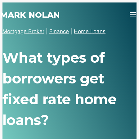
Skip
MARK NOLAN
to
content
Mortgage Broker
|
Finance
|
Home Loans
What types of
borrowers get
fixed rate home
loans?