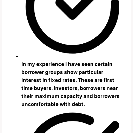
In my experience I have seen certain
borrower groups show particular
interest in fixed rates. These are first
time buyers, investors, borrowers near
their maximum capacity and borrowers
uncomfortable with debt.