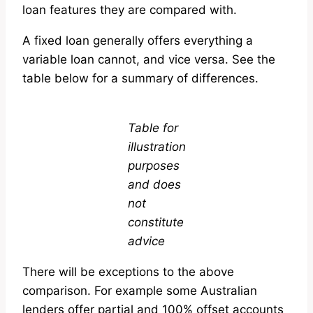
loan features they are compared with.
A fixed loan generally offers everything a
variable loan cannot, and vice versa. See the
table below for a summary of differences.
Table for
illustration
purposes
and does
not
constitute
advice
There will be exceptions to the above
comparison. For example some Australian
lenders offer partial and 100% offset accounts