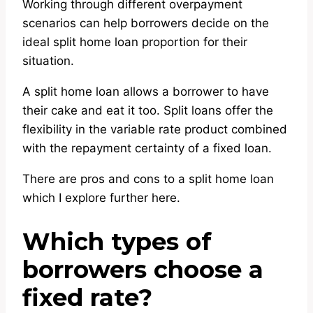
Working through different overpayment
scenarios can help borrowers decide on the
ideal split home loan proportion for their
situation.
A split home loan allows a borrower to have
their cake and eat it too. Split loans offer the
flexibility in the variable rate product combined
with the repayment certainty of a fixed loan.
There are pros and cons to a split home loan
which I explore further here.
Which types of
borrowers choose a
fixed rate?