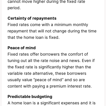
cannot move higher during the fixed rate
period.
Certainty of repayments
Fixed rates come with a minimum monthly
repayment that will not change during the time
that the home loan is fixed.
Peace of mind
Fixed rates offer borrowers the comfort of
tuning out all the rate noise and news. Even if
the fixed rate is significantly higher than the
variable rate alternative, these borrowers
usually value “peace of mind” and so are
content with paying a premium interest rate.
Predictable budgeting
A home loan is a significant expenses and it is