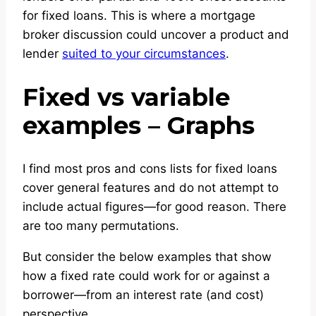
for fixed loans. This is where a mortgage
broker discussion could uncover a product and
lender
suited to your circumstances
.
Fixed vs variable
examples – Graphs
I find most pros and cons lists for fixed loans
cover general features and do not attempt to
include actual figures—for good reason. There
are too many permutations.
But consider the below examples that show
how a fixed rate could work for or against a
borrower—from an interest rate (and cost)
perspective.