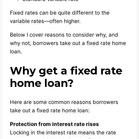
Fixed rates can be quite different to the
variable rates—often higher.
Below I cover reasons to consider why, and
why not, borrowers take out a fixed rate home
loan.
Why get a fixed rate
home loan?
Here are some common reasons borrowers
take out a fixed rate home loan:
Protection from interest rate rises
Locking in the interest rate means the rate