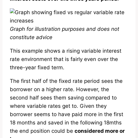
Graph for illustration purposes and does not
constitute advice
This example shows a rising variable interest
rate environment that is fairly even over the
three-year fixed term.
The first half of the fixed rate period sees the
borrower on a higher rate. However, the
second half sees them saving compared to
where variable rates get to. Given they
borrower seems to have paid more in the first
18 months and saved in the following 18mths
the end position could be
considered more or