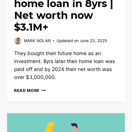
home loan in 8yrs |
Net worth now
$3.1M+
MARK NOLAN
Updated on
June 23, 2025
They bought their future home as an
investment. 8yrs later their home loan was
paid off and by 2024 their net worth was
over $3,000,000.
UPGRADERS
READ MORE
PAY
OFF
HOME
LOAN
IN
8YRS