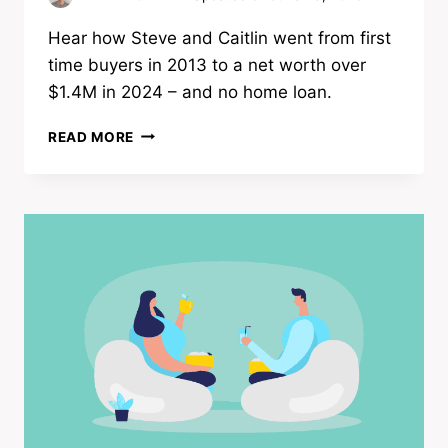
Hear how Steve and Caitlin went from first
time buyers in 2013 to a net worth over
$1.4M in 2024 – and no home loan.
HOW
READ MORE
FIRST
TIME
BUYERS
PAID
HOME
LOAN
IN
10YRS
|
NET
WORTH
$1.4M