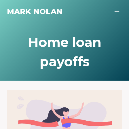
Skip
MARK NOLAN
to
content
Home loan
payoffs