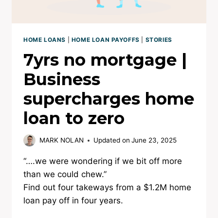
HOME LOANS
|
HOME LOAN PAYOFFS
|
STORIES
7yrs no mortgage |
Business
supercharges home
loan to zero
MARK NOLAN
Updated on
June 23, 2025
“….we were wondering if we bit off more
than we could chew.”
Find out four takeways from a $1.2M home
loan pay off in four years.