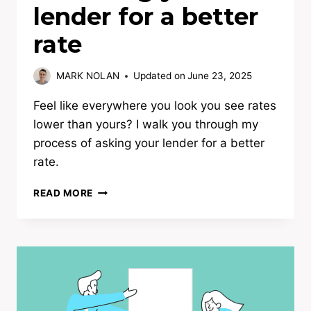
lender for a better
rate
MARK NOLAN
Updated on
June 23, 2025
Feel like everywhere you look you see rates
lower than yours? I walk you through my
process of asking your lender for a better
rate.
INSIDER
READ MORE
GUIDE:
TIPS
ON
ASKING
YOUR
LENDER
FOR
A