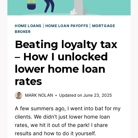
HOME LOANS
|
HOME LOAN PAYOFFS
|
MORTGAGE
BROKER
Beating loyalty tax
– How I unlocked
lower home loan
rates
MARK NOLAN
Updated on
June 23, 2025
A few summers ago, I went into bat for my
clients. We didn’t just lower home loan
rates, we hit it out of the park! I share
results and how to do it yourself.