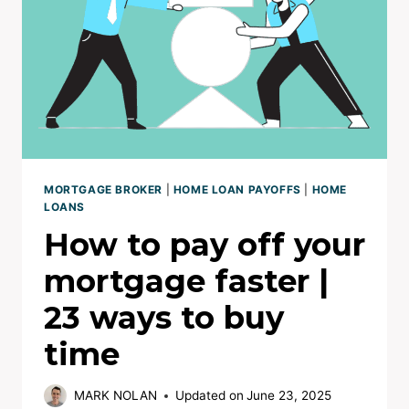
BETTER
RATE
MORTGAGE BROKER
|
HOME LOAN PAYOFFS
|
HOME
LOANS
How to pay off your
mortgage faster |
23 ways to buy
time
MARK NOLAN
Updated on
June 23, 2025