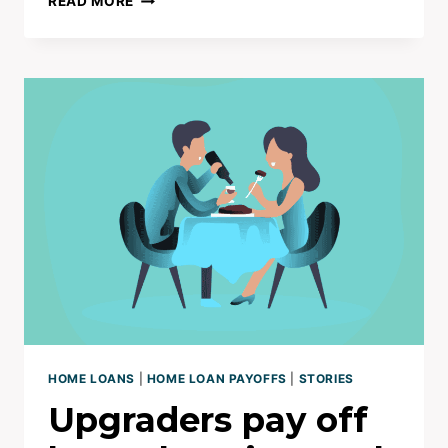
READ MORE
HOME
TO
FAMILY
HOME
–
PAID
OFF
IN
10YRS
|
NET
WORTH
$3M+
HOME LOANS
|
HOME LOAN PAYOFFS
|
STORIES
Upgraders pay off