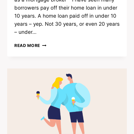
borrowers pay off their home loan in under
10 years. A home loan paid off in under 10
years – yep. Not 30 years, or even 20 years
– under…
5
READ MORE
BORROWER
PROFILES
I
SEE
PAY
OFF
HOME
LOANS
UNDER
10YRS