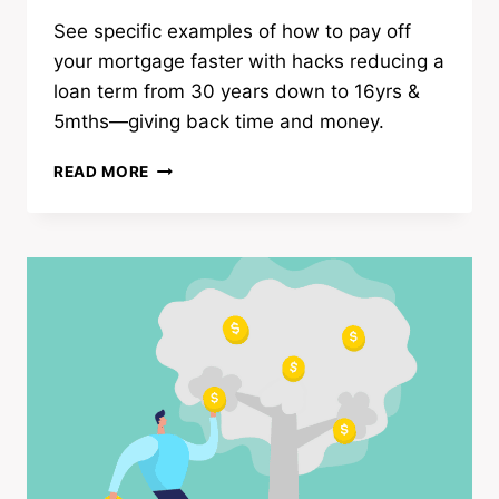
See specific examples of how to pay off
your mortgage faster with hacks reducing a
loan term from 30 years down to 16yrs &
5mths—giving back time and money.
HOW
READ MORE
TO
PAY
OFF
YOUR
MORTGAGE
FASTER
|
23
WAYS
TO
BUY
TIME