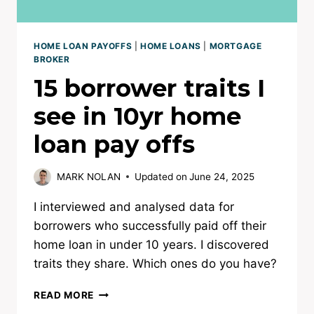
HOME LOAN PAYOFFS
|
HOME LOANS
|
MORTGAGE
BROKER
15 borrower traits I
see in 10yr home
loan pay offs
MARK NOLAN
Updated on
June 24, 2025
I interviewed and analysed data for
borrowers who successfully paid off their
home loan in under 10 years. I discovered
traits they share. Which ones do you have?
15
READ MORE
BORROWER