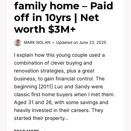
family home – Paid
off in 10yrs | Net
worth $3M+
MARK NOLAN
Updated on
June 23, 2025
I explain how this young couple used a
combination of clever buying and
renovation strategies, plus a great
business, to gain financial control. The
beginning [2011] Luc and Sandy were
classic first home buyers when I met them.
Aged 31 and 26, with some savings and
heavily invested in their careers. They
started their property…
FIRST