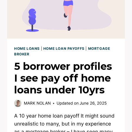
HOME LOANS
|
HOME LOAN PAYOFFS
|
MORTGAGE
BROKER
5 borrower profiles
I see pay off home
loans under 10yrs
MARK NOLAN
Updated on
June 26, 2025
A 10 year home loan payoff It might sound
unrealistic to many, but in my experience
as a mortgage broker – I have seen many