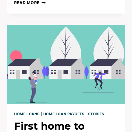
7YRS
READ MORE
NO
MORTGAGE
|
BUSINESS
SUPERCHARGES
HOME
LOAN
TO
ZERO
HOME LOANS
|
HOME LOAN PAYOFFS
|
STORIES
First home to