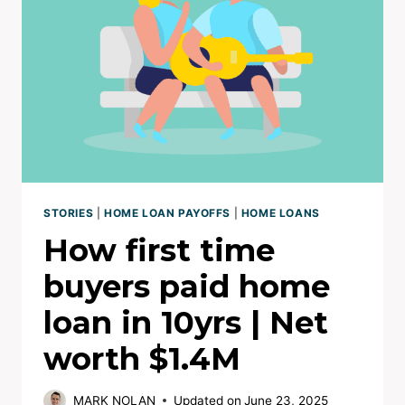
|
NET
WORTH
NOW
$3.1M+
STORIES
|
HOME LOAN PAYOFFS
|
HOME LOANS
How first time
buyers paid home
loan in 10yrs | Net
worth $1.4M
MARK NOLAN
Updated on
June 23, 2025