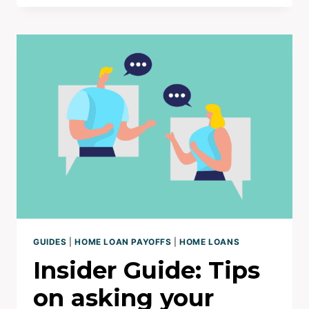
TRAITS
I
SEE
IN
10YR
HOME
LOAN
PAY
OFFS
GUIDES
|
HOME LOAN PAYOFFS
|
HOME LOANS
Insider Guide: Tips
on asking your